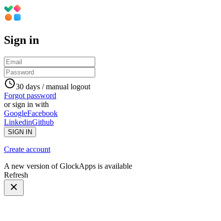
Sign in
30 days / manual logout
Forgot password
or sign in with
Google
Facebook
Linkedin
Github
SIGN IN
Create account
A new version of GlockApps is available
Refresh